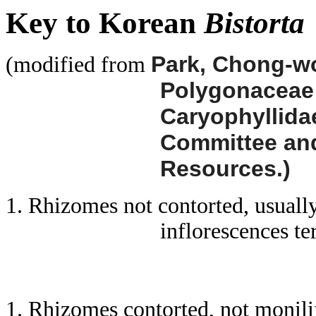
Key to Korean
Bistorta
Park, Chong-woo
(modified from
Polygonacea
Caryophyllidae
Committee and 
Resources.)
1. Rhizomes not contorted, usuall
inflorescences te
1. Rhizomes contorted, not monili