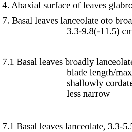
4. Abaxial surface of leaves glabr
7. Basal leaves lanceolate oto broa
3.3-9.8(-11.5) c
7.1 Basal leaves broadly lanceolat
blade length/max
shallowly cordate
less narrow
7.1 Basal leaves lanceolate, 3.3-