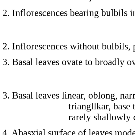
2. Inflorescences bearing bulbils i
2. Inflorescences without bulbils, 
3. Basal leaves ovate to broadly o
3. Basal leaves linear, oblong, na
triangllkar, base
rarely shallowly 
4. Abasxial surface of leaves mod