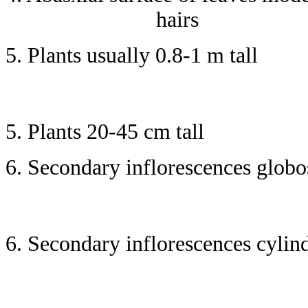
hairs
5. Plants usually 0.8-1 m tall
5. Plants 20-45 cm tall
6. Secondary inflorescences globos
6. Secondary inflorescences cylind