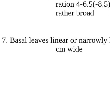
ration 4-6.5(-8.5
rather broad
7. Basal leaves linear or narrowly
cm wide