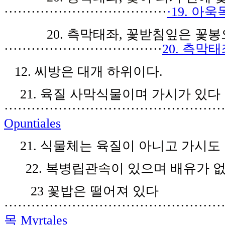
····································
·19. 아욱목
2
0.
측막
태
좌
,
꽃
받침
잎
은
꽃봉
···································
20. 측막태좌
1
2
.
씨
방
은
대개 하
위
이다
.
21
.
육질
사
막식물
이며 가시가
있
다
················································
Opuntiales
21
. 식
물
체
는 육질
이 아니
고
가시
도
22
.
복병
립
관
속
이 있으며 배유가 
23
꽃밥은 떨
어져
있
다
················································
목 Myrtales