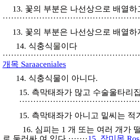
1
3
.
꽃
의
부분은
나
선
상으
로
배
열
하
················································
1
3
.
꽃
의 부
분
은 나
선
상
으로
배
열
하
14
.
식
충
식
물
이다
················································
개목 Saraaceniales
14.
식
충식물
이 아니다.
1
5.
측
막태
좌
가
많
고 수
술울
타리집
··········································
15.
측
막태좌가 아니고 밑씨는 적
16
.
심피
는
1
개 또
는
여러 개가
로 둘
러싸 여
있
다
·······
15. 장미목 Rosa