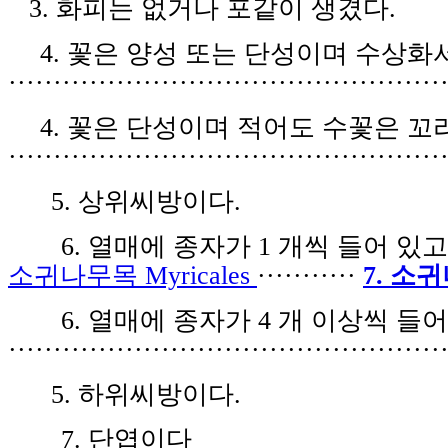
3.
화피는 없거나 포같이 생겼다
.
4.
꽃은 양성 또는 단성이며 수상화
················································
4.
꽃은 단성이며 적어도 수꽃은 꼬
················································
5.
상위씨방이다
.
6.
열매에 종자가
1
개씩 들어 있
소귀나무목
Myricales
···········
7.
소귀
6.
열매에 종자가
4
개 이상씩 들
················································
5.
하위씨방이다
.
7.
단엽이다