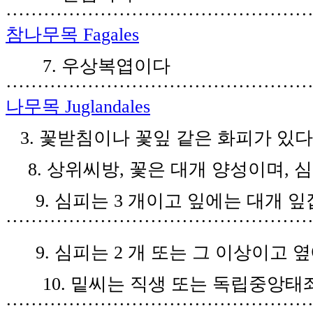
················································
참나무목
Fagales
7.
우상복엽이다
················································
나무목
Juglandales
3.
꽃받침이나 꽃잎 같은 화피가 있
8.
상위씨방
,
꽃은 대개 양성이며
,
심
9.
심피는
3
개이고 잎에는 대개 잎
················································
9.
심피는
2
개 또는 그 이상이고 
10.
밑씨는 직생 또는 독립중앙태
················································