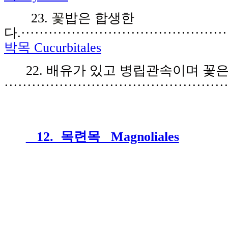
23.
꽃
밥은 합생한
다.
·············································
박목 Cucurbitales
2
2
.
배유가
있
고 병립
관속
이며
꽃
················································
12. 목련목 Magnoliales