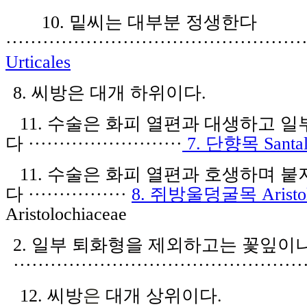
10.
밑씨는 대부분 정생한다
················································
Urticales
8.
씨방은 대개 하위이다
.
11.
수술은 화피 열편과 대생하고 일
다
·························
7.
단향목
Santa
11.
수술은 화피 열편과 호생하며 붙
다
················
8.
쥐방울덩굴목
Aristo
Aristolochiaceae
2
.
일
부
퇴
화
형을 제외
하고는
꽃잎
이
···············································
1
2.
씨방
은
대개 상위이다
.