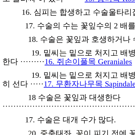
16.
심피
는 합생하
고
수
술울
타리
1
7.
수술
의 수는
꽃잎
수의
2
배
18.
수술
은
꽃잎
과 호생하거나 
19.
밑
씨
는
밑으로
처지고 배
한다
·········
16. 쥐손이풀목 Geraniales
19.
밑
씨
는 밑으로
처
지고
배
히 선
다
·····
17. 무환자나무목 Sapindale
1
8
수술은 꽃잎
과 대생한다
················································
17.
수술은
대개
수가
많다.
2
0
.
중
축
태
좌
,
꽃
이 피기
전
에