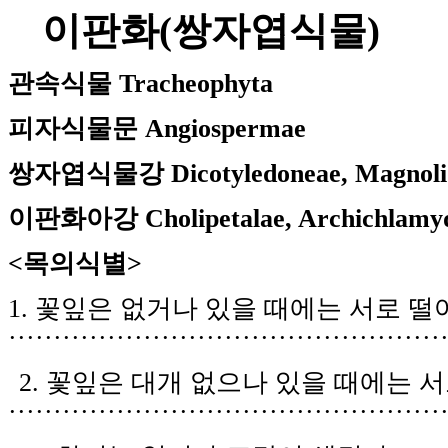
이판화
(
쌍자엽식물
)
관속식물
Tracheophyta
피자식물문
Angiospermae
쌍자엽식물강
Dicotyledoneae, Magnoli
이판화아강
Cholipetalae, Archichlamy
<목의식별
>
1.
꽃잎은 없거나 있을 때에는 서로 떨
················
··························
······
2.
꽃잎은 대개 없으나 있을 때에는 서
················································