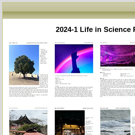
2024-1 Life in Scie